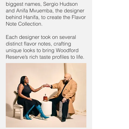
biggest names, Sergio Hudson
and Anifa Mvuemba, the designer
behind Hanifa, to create the Flavor
Note Collection.
Each designer took on several
distinct flavor notes, crafting
unique looks to bring Woodford
Reserve’s rich taste profiles to life.