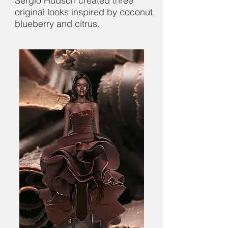
Sergio Hudson created three
original looks inspired by coconut,
blueberry and citrus.