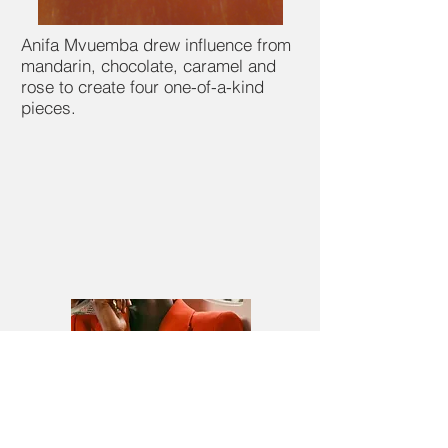
Anifa Mvuemba drew influence from
mandarin, chocolate, caramel and
rose to create four one-of-a-kind
pieces.