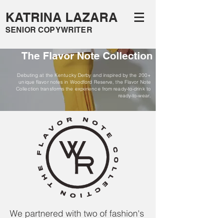
KATRINA LAZARA
SENIOR COPYWRITER
The Flavor Note Collection
Debuting at the Kentucky Derby and inspired by the 200+
unique flavor notes in Woodford Reserve, the Flavor Note
Collection transforms the experience from ready-to-drink to
ready-to-wear.
We partnered with two of fashion's